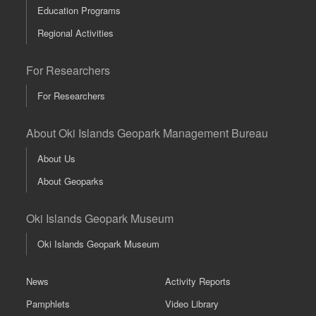
Education Programs
Regional Activities
For Researchers
For Researchers
About Oki Islands Geopark Management Bureau
About Us
About Geoparks
Oki Islands Geopark Museum
Oki Islands Geopark Museum
News
Activity Reports
Pamphlets
Video Library