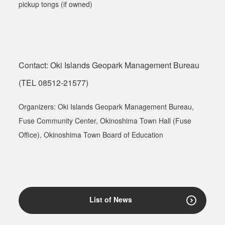
pickup tongs (if owned)
Contact: Oki Islands Geopark Management Bureau
(TEL 08512-21577)
Organizers: Oki Islands Geopark Management Bureau,
Fuse Community Center
,
Okinoshima Town Hall (Fuse
Office), Okinoshima Town Board of Education
List of News