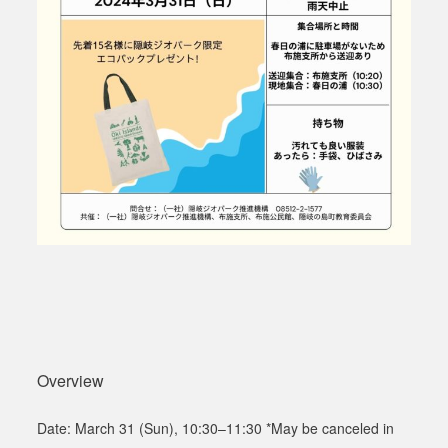
Overview
Date: March 31 (Sun), 10:30
–1
1:30 *May be canceled in