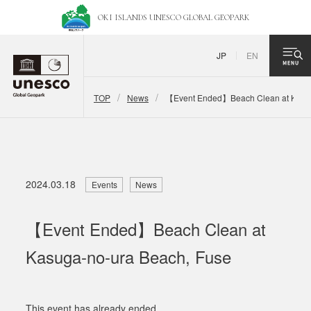
OKI ISLANDS UNESCO
GLOBAL GEOPARK
JP
EN
TOP
News
【Event Ended】Beach Clean at Kasug
2024.03.18
Events
News
【Event Ended】Beach Clean at
Kasuga-no-ura Beach, Fuse
This event has already ended.