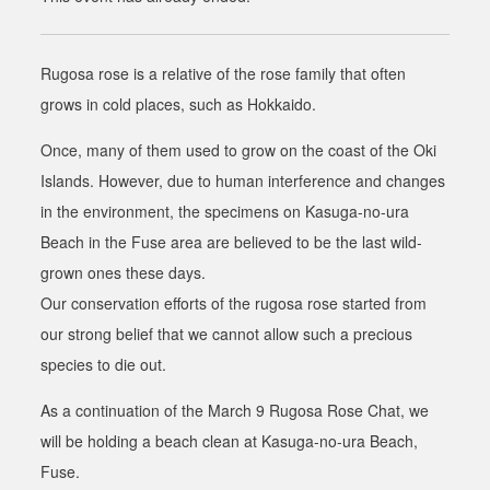
Rugosa rose is a relative of the rose family that often
grows in cold places, such as Hokkaido.
Once, many of them used to grow on the coast of the Oki
Islands. However, due to human interference and changes
in the environment, the specimens on Kasuga-no-ura
Beach in the Fuse area are believed to be the last wild-
grown ones these days.
Our conservation efforts of the rugosa rose started from
our strong belief that we cannot allow such a precious
species to die out
.
As a continuation of the March 9 Rugosa Rose Chat, we
will be holding a beach clean at Kasuga-no-ura Beach,
Fuse.