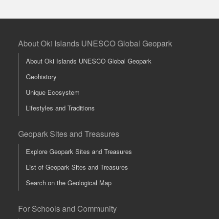
About Oki Islands UNESCO Global Geopark
About Oki Islands UNESCO Global Geopark
Geohistory
Unique Ecosystem
Lifestyles and Traditions
Geopark Sites and Treasures
Explore Geopark Sites and Treasures
List of Geopark Sites and Treasures
Search on the Geological Map
For Schools and Community