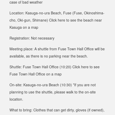
case of
bad weather
Location: Kasuga-no-ura Beach, Fuse (Fuse, Okinoshima-
cho, Oki-gun, Shimane)
Click here to see the beach near
Kasuga on a map
Registration: Not necessary
Meeting place: A shuttle from Fuse Town Hall Office will be
available, as there is no parking near the beach
.
Shuttle: Fuse Town Hall Office (10:20)
Click here to see
Fuse Town Hall Office on a map
On-site: Kasuga-no-ura Beach (10:30) *If you are not
planning to use the shuttle, please walk to the on-site
location.
What to bring: Clothes that can get dirty, gloves (if owned),