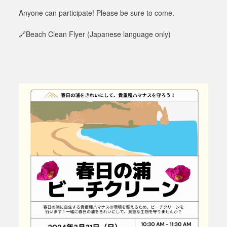
Anyone can participate! Please be sure to come.
🔗Beach Clean Flyer
(Japanese language only)