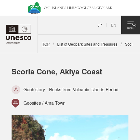
OKI ISLANDS UNESCO
GLOBAL GEOPARK
JP
EN
TOP
List of Geopark Sites and Treasures
Scoria C
Scoria Cone, Akiya Coast
Geohistory - Rocks from Volcanic Islands Period
Geosites / Ama Town