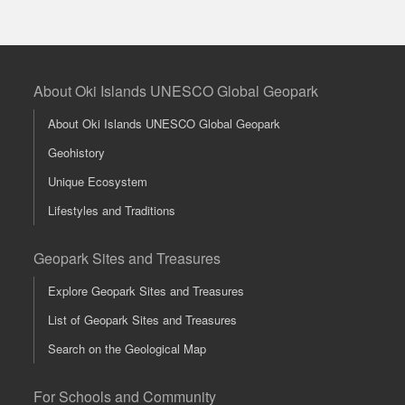
About Oki Islands UNESCO Global Geopark
About Oki Islands UNESCO Global Geopark
Geohistory
Unique Ecosystem
Lifestyles and Traditions
Geopark Sites and Treasures
Explore Geopark Sites and Treasures
List of Geopark Sites and Treasures
Search on the Geological Map
For Schools and Community