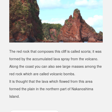
The red rock that composes this cliff is called scoria; it was
formed by the accumulated lava spray from the volcano.
Along the coast you can also see large masses among the
red rock which are called volcanic bombs.
It is thought that the lava which flowed from this area
formed the plain in the northern part of Nakanoshima
Island.