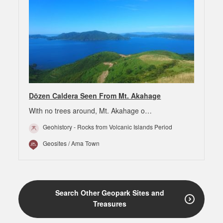
Dōzen Caldera Seen From Mt. Akahage
With no trees around, Mt. Akahage o…
Geohistory - Rocks from Volcanic Islands Period
Geosites / Ama Town
Search Other Geopark Sites and
Treasures