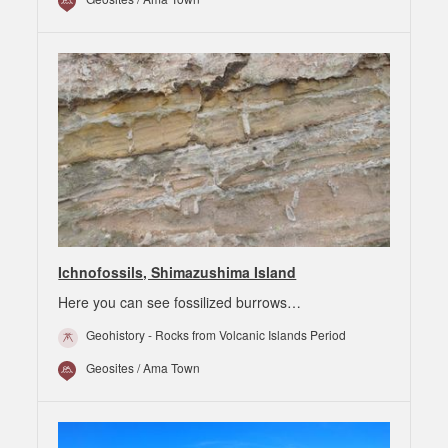
Ichnofossils, Shimazushima Island
Here you can see fossilized burrows…
Geohistory - Rocks from Volcanic Islands Period
Geosites / Ama Town