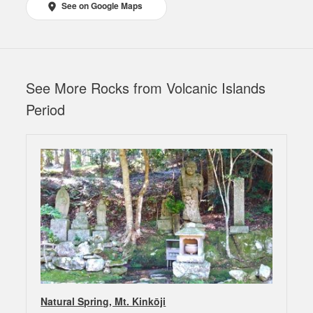
See on Google Maps
See More Rocks from Volcanic Islands
Period
Natural Spring, Mt. Kinkōji