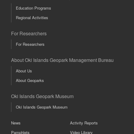
Education Programs
Regional Activities
For Researchers
For Researchers
About Oki Islands Geopark Management Bureau
About Us
About Geoparks
Oki Islands Geopark Museum
Oki Islands Geopark Museum
News
Activity Reports
Pamphlets
Video Library