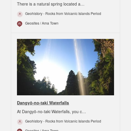
There is a natural spring located a…
Geohistory - Rocks from Volcanic Islands Period
Geosites / Ama Town
Dangyō-no-taki Waterfalls
At Dangyō-no-taki Waterfalls, you c…
Geohistory - Rocks from Volcanic Islands Period
Geosites / Ama Town