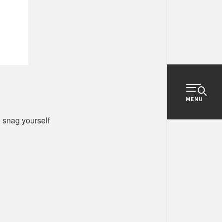
d snag yourself