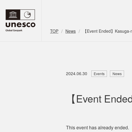
TOP
News
【Event Ended】Kasuga-no
2024.06.30
Events
News
【Event Ended
This event has
already
ended.