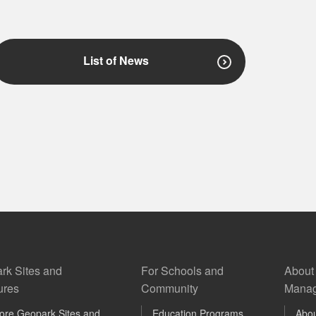
List of News
rk Sites and
For Schools and
About
ures
Community
Manag
ore Geopark Sites and
Education Programs
Abo