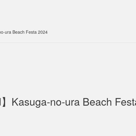
-ura Beach Festa 2024
】Kasuga-no-ura Beach Fest