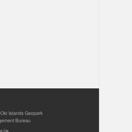
 Oki Islands Geopark
ement Bureau
ut Us