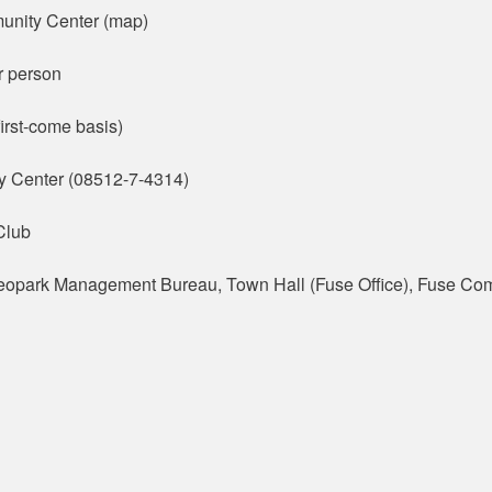
unity Center (map)
r person
irst-come basis)
y Center (08512-7-4314)
Club
eopark Management Bureau, Town Hall (Fuse Office), Fuse Co