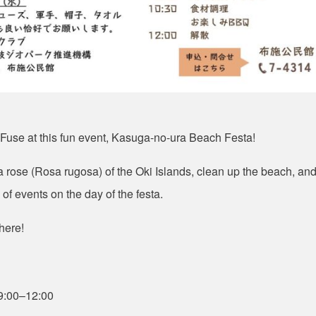
 Fuse at this fun event, Kasuga-no-ura Beach Festa!
 rose (
Rosa rugosa
) of the Oki Islands, clean up the beach, an
of events on the day of the festa
.
here!
9:00
–
12:00