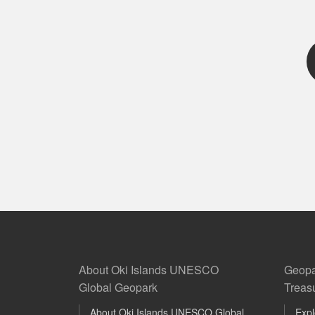
About Oki Islands UNESCO
Geopa
Global Geopark
Treas
About Oki Islands UNESCO Global
Expl