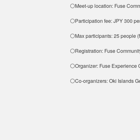
⚪Meet-up location: Fuse Comm
⚪Participation fee: JPY 300 pe
⚪Max participants: 25 people (f
⚪Registration: Fuse Communit
⚪Organizer: Fuse Experience 
⚪Co-organizers: Oki Islands G