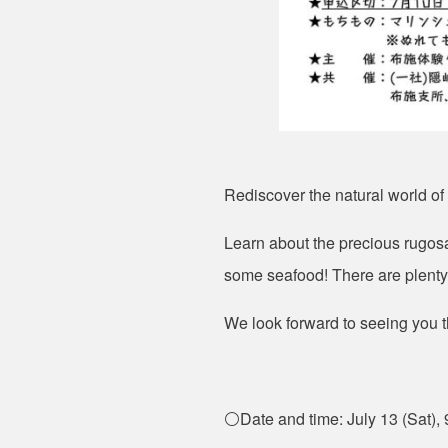
Rediscover the natural world of
Learn about the precious rugosa
some seafood! There are plenty 
We look forward to seeing you t
⚪Date and time: July 13 (Sat), 