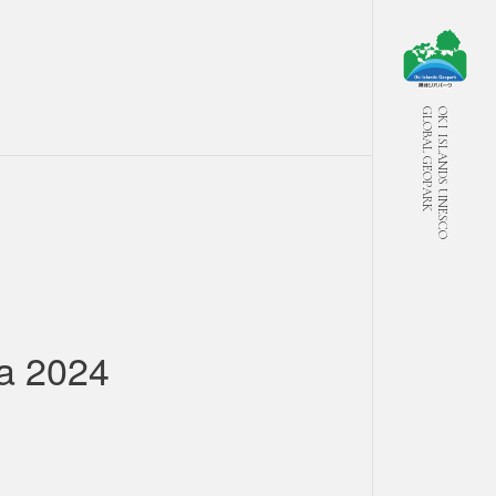
GLOBAL GEOPARK
OKI ISLANDS UNESCO
a 2024