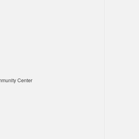
mmunity Center