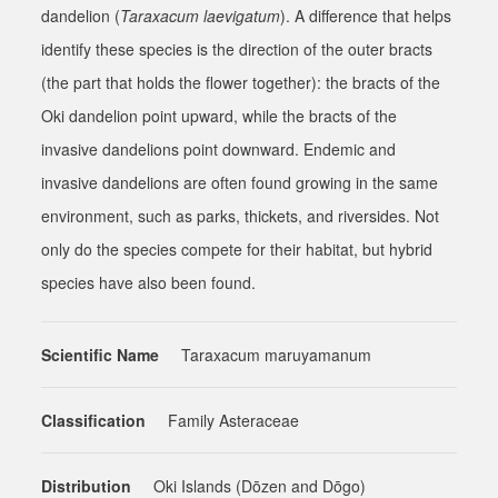
dandelion (
Taraxacum laevigatum
). A difference that helps
identify these species is the direction of the outer bracts
(the part that holds the flower together): the bracts of the
Oki dandelion point upward, while the bracts of the
invasive dandelions point downward. Endemic and
invasive dandelions are often found growing in the same
environment, such as parks, thickets, and riversides. Not
only do the species compete for their habitat, but hybrid
species have also been found.
Scientific Name
Taraxacum maruyamanum
Classification
Family Asteraceae
Distribution
Oki Islands (Dōzen and Dōgo)