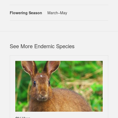
Flowering Season
March–May
See More Endemic Species