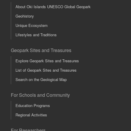
About Oki Islands UNESCO Global Geopark
Geohistory
Unique Ecosystem
Lifestyles and Traditions
Geopark Sites and Treasures
Explore Geopark Sites and Treasures
List of Geopark Sites and Treasures
Search on the Geological Map
For Schools and Community
Education Programs
Regional Activities
For Researchers