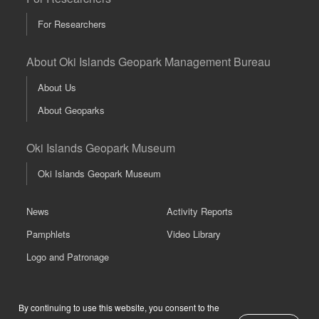
For Researchers
About Oki Islands Geopark Management Bureau
About Us
About Geoparks
Oki Islands Geopark Museum
Oki Islands Geopark Museum
News
Activity Reports
Pamphlets
Video Library
Logo and Patronage
Links
About This Website
Previous
Next
By continuing to use this website, you consent to the