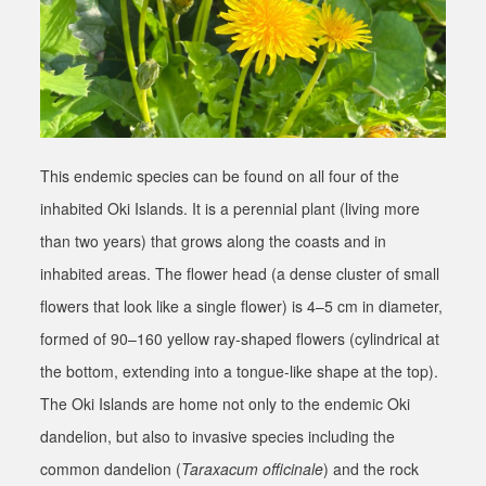
This endemic species can be found on all four of the
inhabited Oki Islands. It is a perennial plant (living more
than two years) that grows along the coasts and in
inhabited areas. The flower head (a dense cluster of small
flowers that look like a single flower) is 4–5 cm in diameter,
formed of 90–160 yellow ray-shaped flowers (cylindrical at
the bottom, extending into a tongue-like shape at the top).
The Oki Islands are home not only to the endemic Oki
dandelion, but also to invasive species including the
common dandelion (
Taraxacum officinale
) and the rock