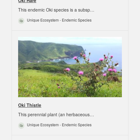
Oki Hare
This endemic Oki species is a subsp…
Unique Ecosystem - Endemic Species
Oki Thistle
This perennial plant (an herbaceous…
Unique Ecosystem - Endemic Species