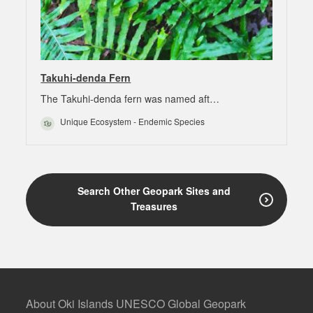
Takuhi-denda Fern
The Takuhi-denda fern was named aft…
Unique Ecosystem - Endemic Species
Search Other Geopark Sites and
Treasures
About Oki Islands UNESCO Global Geopark