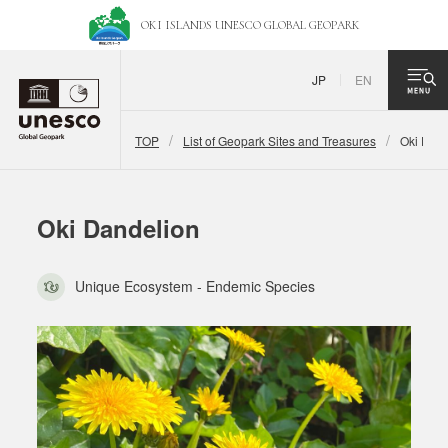
OKI ISLANDS UNESCO
GLOBAL GEOPARK
JP
EN
TOP
List of Geopark Sites and Treasures
Oki Dand
Oki Dandelion
Unique Ecosystem - Endemic Species