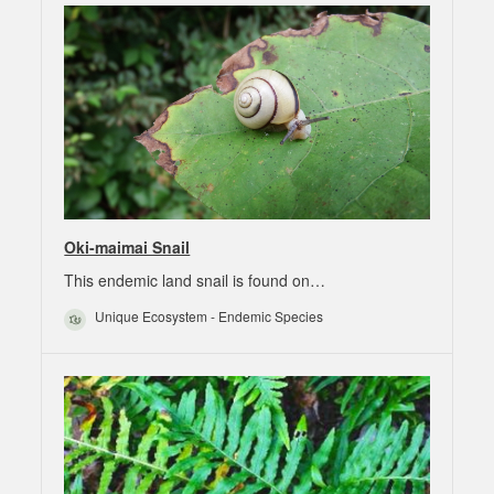
Oki-maimai Snail
This endemic land snail is found on…
Unique Ecosystem - Endemic Species