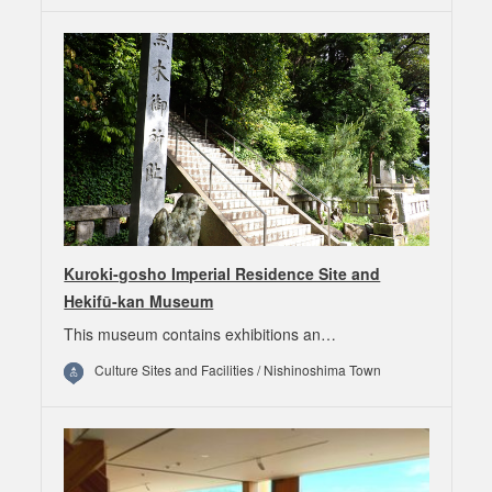
Kuroki-gosho Imperial Residence Site and
Hekifū-kan Museum
This museum contains exhibitions an…
Culture Sites and Facilities / Nishinoshima Town