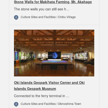
Stone Walls for Makihata Farming, Mt. Akahage
The stone walls you can still see h…
Culture Sites and Facilities / Chibu Village
Oki Islands Geopark Visitor Center and Oki
Islands Geopark Museum
Connected to the ferry terminal in …
Culture Sites and Facilities / Okinoshima Town