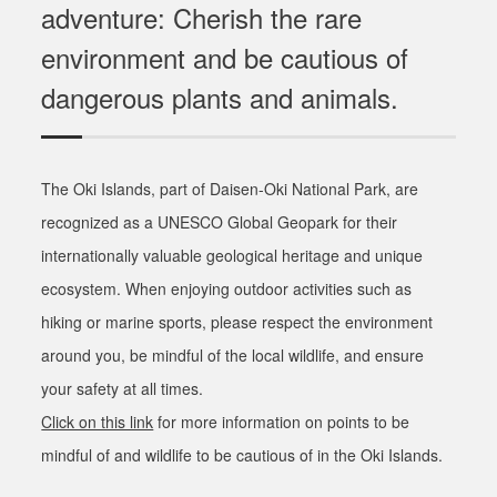
adventure: Cherish the rare
environment and be cautious of
dangerous plants and animals.
The Oki Islands, part of Daisen-Oki National Park, are
recognized as a UNESCO Global Geopark for their
internationally valuable geological heritage and unique
ecosystem. When enjoying outdoor activities such as
hiking or marine sports, please respect the environment
around you, be mindful of the local wildlife, and ensure
your safety at all times.
Click on this link
for more information on points to be
mindful of and wildlife to be cautious of in the Oki Islands.