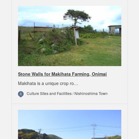
Stone Walls for Makihata Farming, Onimai
Makihata is a unique crop ro…
Culture Sites and Facilities / Nishinoshima Town