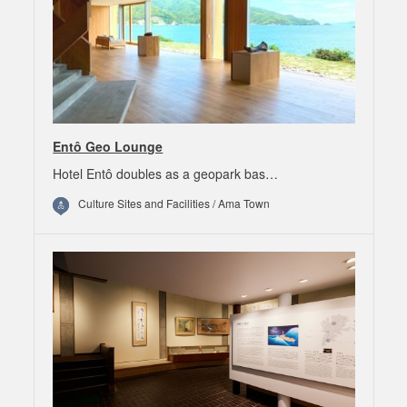
Entô Geo Lounge
Hotel Entô doubles as a geopark bas…
Culture Sites and Facilities / Ama Town