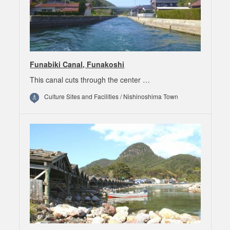
Funabiki Canal, Funakoshi
This canal cuts through the center …
Culture Sites and Facilities / Nishinoshima Town