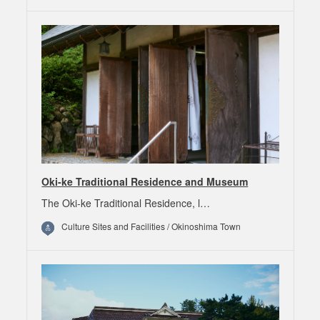
Oki-ke Traditional Residence and Museum
The Oki-ke Traditional Residence, l…
Culture Sites and Facilities / Okinoshima Town