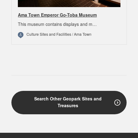
Ama Town Emperor Go-Toba Museum
This museum contains displays and m…
Culture Sites and Facilities / Ama Town
Search Other Geopark Sites and
Treasures