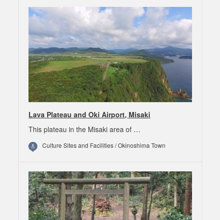
Lava Plateau and Oki Airport, Misaki
This plateau in the Misaki area of …
Culture Sites and Facilities / Okinoshima Town