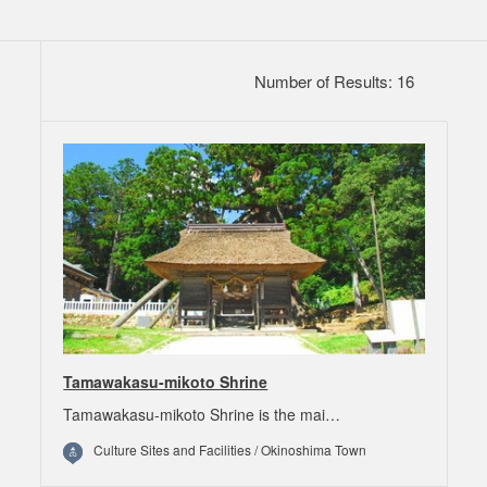
Number of Results: 16
Tamawakasu-mikoto Shrine
Tamawakasu-mikoto Shrine is the mai…
Culture Sites and Facilities / Okinoshima Town