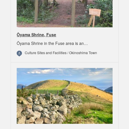
Ōyama Shrine, Fuse
Ōyama Shrine in the Fuse area is an…
Culture Sites and Facilities / Okinoshima Town