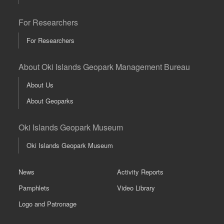
For Researchers
For Researchers
About Oki Islands Geopark Management Bureau
About Us
About Geoparks
Oki Islands Geopark Museum
Oki Islands Geopark Museum
News
Activity Reports
Pamphlets
Video Library
Logo and Patronage