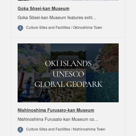
Goka Sōsei-kan Museum
Goka Sōsei-kan Museum features exhi…
Culture Sites and Facilities / Okinoshima Town
Nishinoshima Furusato-kan Museum
Nishinoshima Furusato-kan Museum co…
Culture Sites and Facilities / Nishinoshima Town