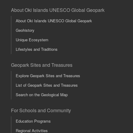
About Oki Islands UNESCO Global Geopark
About Oki Islands UNESCO Global Geopark
Geohistory
Unique Ecosystem
Lifestyles and Traditions
Geopark Sites and Treasures
Explore Geopark Sites and Treasures
List of Geopark Sites and Treasures
Search on the Geological Map
For Schools and Community
Education Programs
Regional Activities