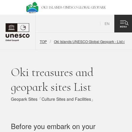
OKI ISLANDS UNESCO
GLOBAL GEOPARK
EN
TOP
Oki Islands UNESCO Global Geopark - List of Ge
Oki treasures and
geopark sites List
Geopark Sites「Culture Sites and Facilities」
Before you embark on your