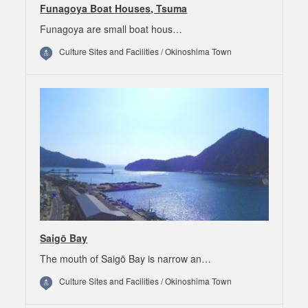
Funagoya Boat Houses, Tsuma
Funagoya are small boat hous…
Culture Sites and Facilities / Okinoshima Town
Saigō Bay
The mouth of Saigō Bay is narrow an…
Culture Sites and Facilities / Okinoshima Town