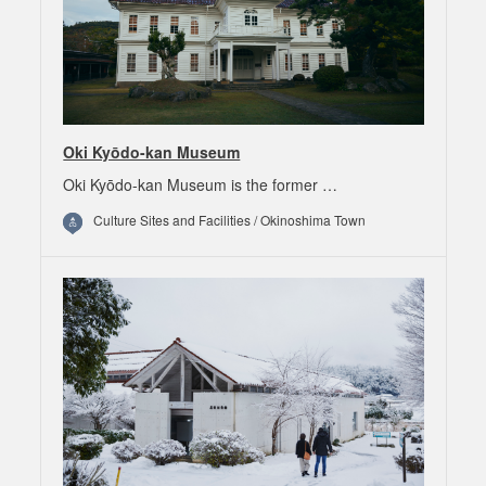
Oki Kyōdo-kan Museum
Oki Kyōdo-kan Museum is the former …
Culture Sites and Facilities / Okinoshima Town