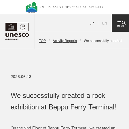
OKI ISLANDS UNESCO
GLOBAL GEOPARK
JP
EN
TOP
Activity Reports
We successfully created a ro
2026.06.13
We successfully created a rock
exhibition at Beppu Ferry Terminal!
On the 2nd Floor of Beppu Ferry Terminal, we created an