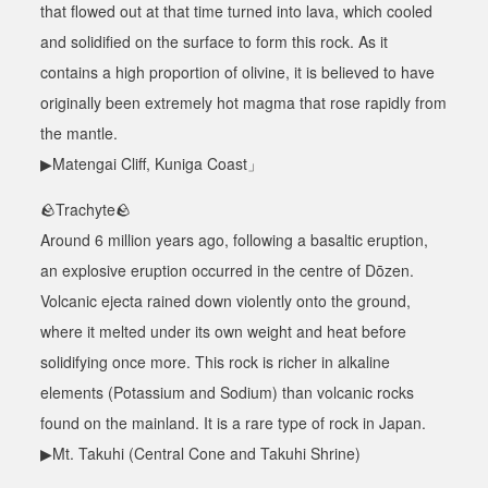
that flowed out at that time turned into lava, which cooled
and solidified on the surface to form this rock. As it
contains a high proportion of olivine, it is believed to have
originally been extremely hot magma that rose rapidly from
the mantle.
▶Matengai Cliff, Kuniga Coast」
🪨
Trachyte
🪨
Around 6 million years ago, following a basaltic eruption,
an explosive eruption occurred in the centre of Dōzen.
Volcanic ejecta rained down violently onto the ground,
where it melted under its own weight and heat before
solidifying once more. This rock is richer in alkaline
elements (Potassium and Sodium) than volcanic rocks
found on the mainland. It is a rare type of rock in Japan.
▶Mt. Takuhi (Central Cone and Takuhi Shrine)