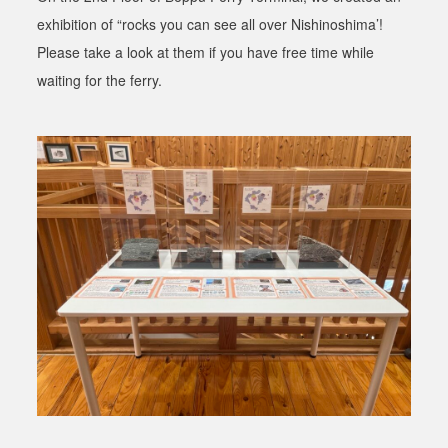
exhibition of “rocks you can see all over Nishinoshima’!
Please take a look at them if you have free time while
waiting for the ferry.