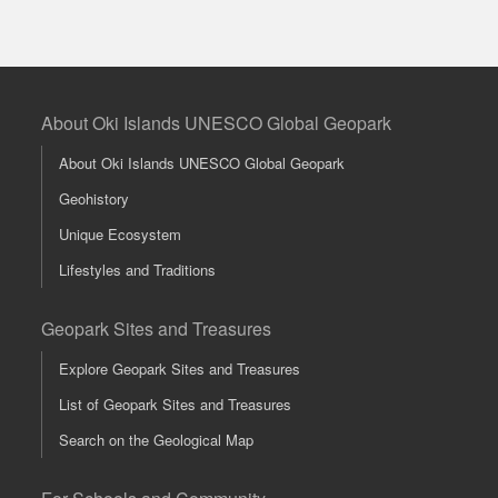
About Oki Islands UNESCO Global Geopark
About Oki Islands UNESCO Global Geopark
Geohistory
Unique Ecosystem
Lifestyles and Traditions
Geopark Sites and Treasures
Explore Geopark Sites and Treasures
List of Geopark Sites and Treasures
Search on the Geological Map