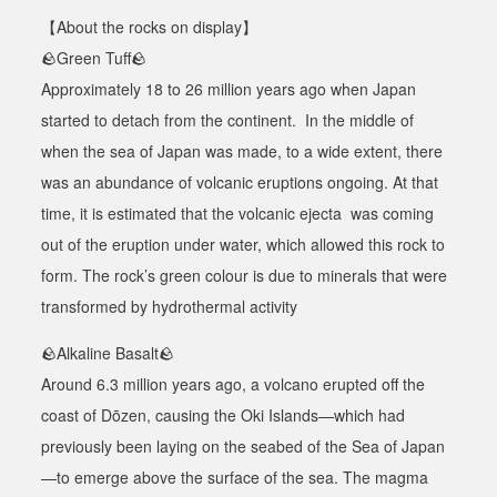
【
About the rocks on display
】
🪨
Green Tuff
🪨
Approximately 18 to 26 million years ago when Japan
started to detach from the continent. In the middle of
when the sea of Japan was made, to a wide extent, there
was an abundance of volcanic eruptions ongoing. At that
time, it is estimated that the volcanic ejecta was coming
out of the eruption under water, which allowed this rock to
form. The rock’s green colour is due to minerals that were
transformed by hydrothermal activity
🪨
Alkaline Basalt
🪨
Around 6.3 million years ago, a volcano erupted off the
coast of Dōzen, causing the Oki Islands—which had
previously been laying on the seabed of the Sea of Japan
—to emerge above the surface of the sea. The magma