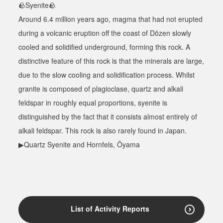
🪨
Syenite
🪨
Around 6.4 million years ago, magma that had not erupted
during a volcanic eruption off the coast of Dōzen slowly
cooled and solidified underground, forming this rock. A
distinctive feature of this rock is that the minerals are large,
due to the slow cooling and solidification process. Whilst
granite is composed of plagioclase, quartz and alkali
feldspar in roughly equal proportions, syenite is
distinguished by the fact that it consists almost entirely of
alkali feldspar. This rock is also rarely found in Japan.
▶Quartz Syenite and Hornfels, Ōyama
List of Activity Reports