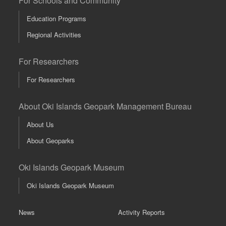
For Schools and Community
Education Programs
Regional Activities
For Researchers
For Researchers
About Oki Islands Geopark Management Bureau
About Us
About Geoparks
Oki Islands Geopark Museum
Oki Islands Geopark Museum
News
Activity Reports